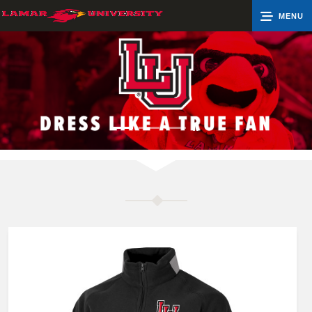
MENU
0
Cart
Groups
Search
Contact Us