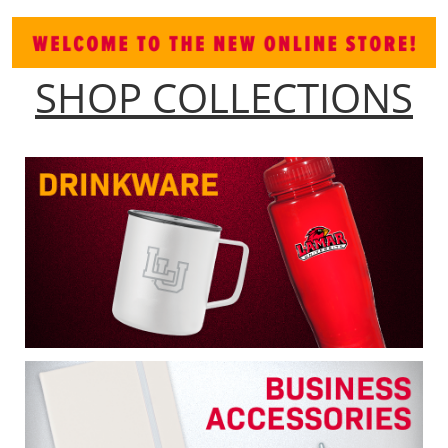
SHOP COLLECTIONS