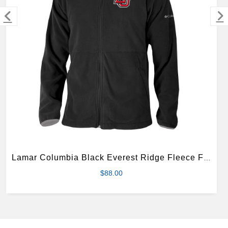
MERCHANDISE
Lamar Columbia Black Everest Ridge Fleece Full Zip Jacket
$88.00