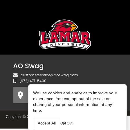
AO Swag
customerservice@aoswag.com
(972) 471-5400
We use cookies and analytics to improve your
750 Gateway Blvd
Coppell, TX 75019 USA
experience. You can opt out of the sale or
sharing of your personal information at any
time.
Copyright © 2025 AO Swag. All Rights Reserved.
Do Not Sell or Share
My Personal Information
Accept All
Opt Out