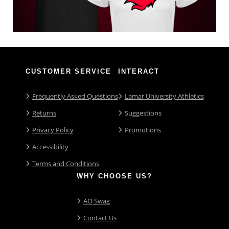
CUSTOMER SERVICE
INTERACT
Frequently Asked Questions
Lamar University Athletics
Returns
Suggestions
Privacy Policy
Promotions
Accessibility
Terms and Conditions
WHY CHOOSE US?
AO Swag
Contact Us